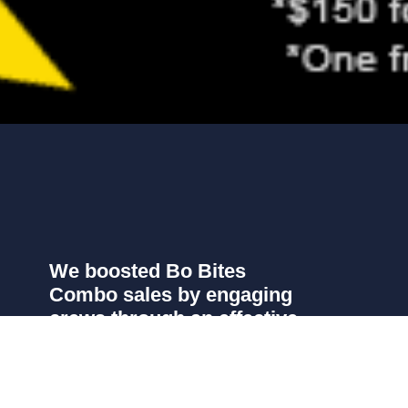
We boosted Bo Bites
Combo sales by engaging
crews through an effective
and memorable incentive
campaign.