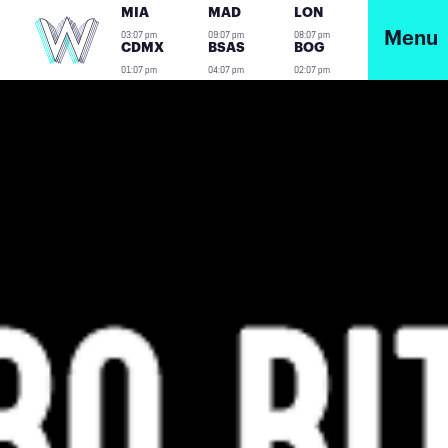
MIA
MAD
LON
03:07 pm
09:07 pm
08:07 pm
Menu
CDMX
BSAS
BOG
01:07 pm
04:07 pm
02:07 pm