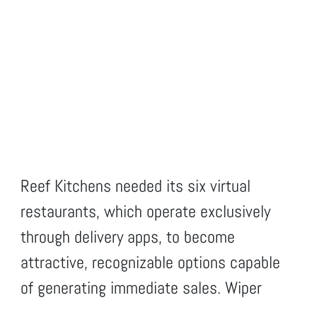
Reef Kitchens needed its six virtual
restaurants, which operate exclusively
through delivery apps, to become
attractive, recognizable options capable
of generating immediate sales. Wiper
created a complete brand identity for each