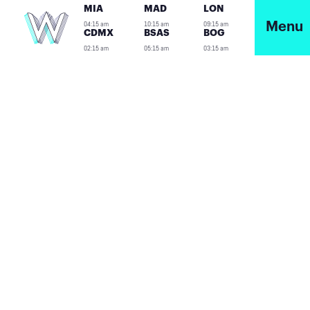
MIA
MAD
LON
04:15 am
10:15 am
09:15 am
Menu
CDMX
BSAS
BOG
02:15 am
05:15 am
03:15 am