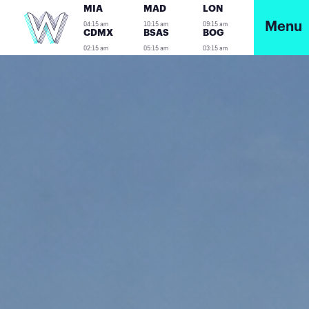
MIA
MAD
LON
04:15 am
10:15 am
09:15 am
Menu
CDMX
BSAS
BOG
02:15 am
05:15 am
03:15 am