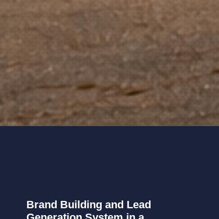
Brand Building and Lead
Generation System in a