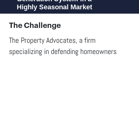
Highly Seasonal Market
The Challenge
The Property Advocates, a firm
specializing in defending homeowners
against insurance company denials after
natural disasters, needed to consolidate
its positioning in South Florida and scale
its client acquisition system in an
extremely competitive and highly seasonal
market. The goal wasn’t just branding —
it was to build a sustainable acquisition