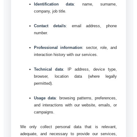
Identification data
: name, surname,
company, job title.
Contact details
: email address, phone
number.
Professional information
: sector, role, and
interaction history with our services.
Technical data
: IP address, device type,
browser, location data (where legally
permitted).
Usage data
: browsing patterns, preferences,
and interactions with our website, emails, or
campaigns.
We only collect personal data that is relevant,
adequate, and necessary to provide our services,