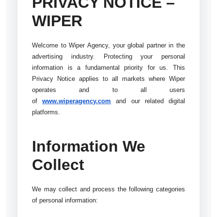
PRIVACY NOTICE –
WIPER
Welcome to Wiper Agency, your global partner in the
advertising industry. Protecting your personal
information is a fundamental priority for us. This
Privacy Notice applies to all markets where Wiper
operates and to all users
of
www.wiperagency.com
and our related digital
platforms.
Information We
Collect
We may collect and process the following categories
of personal information: