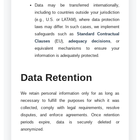
Data may be transferred internationally,
including to countries outside your jurisdiction
(e.g., U.S. or LATAM), where data protection
laws may differ. In such cases, we implement
safeguards such as
Standard Contractual
Clauses
(EU),
adequacy decisions
, or
equivalent mechanisms to ensure your
information is adequately protected.
Data Retention
We retain personal information only for as long as
necessary to fulfill the purposes for which it was
collected, comply with legal requirements, resolve
disputes, and enforce agreements. Once retention
periods expire, data is securely deleted or
anonymized.