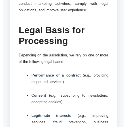
conduct marketing activities, comply with legal
obligations, and improve user experience.
Legal Basis for
Processing
Depending on the jurisdiction, we rely on one or more
of the following legal bases:
Performance of a contract
(e.g., providing
requested services).
Consent
(e.g., subscribing to newsletters,
accepting cookies).
Legitimate interests
(e.g., improving
services, fraud prevention, business