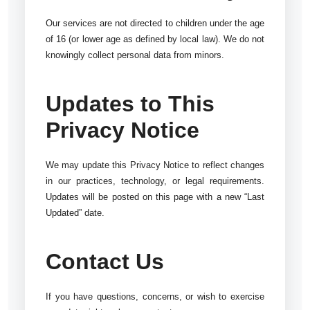
Our services are not directed to children under the age
of 16 (or lower age as defined by local law). We do not
knowingly collect personal data from minors.
Updates to This
Privacy Notice
We may update this Privacy Notice to reflect changes
in our practices, technology, or legal requirements.
Updates will be posted on this page with a new “Last
Updated” date.
Contact Us
If you have questions, concerns, or wish to exercise