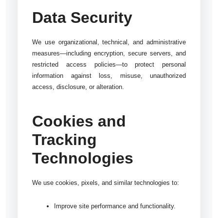
Data Security
We use organizational, technical, and administrative
measures—including encryption, secure servers, and
restricted access policies—to protect personal
information against loss, misuse, unauthorized
access, disclosure, or alteration.
Cookies and
Tracking
Technologies
We use cookies, pixels, and similar technologies to:
Improve site performance and functionality.