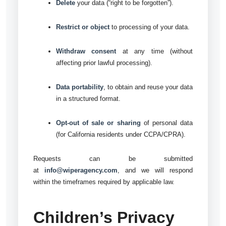
Delete
your data (“right to be forgotten”).
Restrict or object
to processing of your data.
Withdraw consent
at any time (without
affecting prior lawful processing).
Data portability
, to obtain and reuse your data
in a structured format.
Opt-out of sale or sharing
of personal data
(for California residents under CCPA/CPRA).
Requests can be submitted
at
info@wiperagency.com
, and we will respond
within the timeframes required by applicable law.
Children’s Privacy