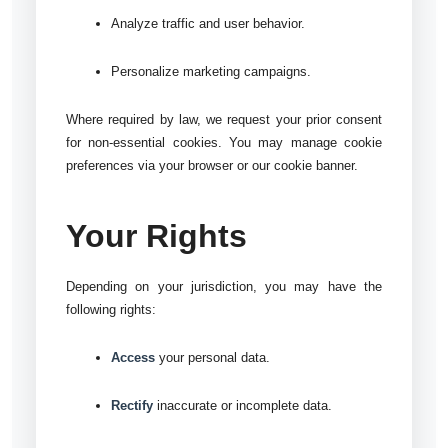
Analyze traffic and user behavior.
Personalize marketing campaigns.
Where required by law, we request your prior consent
for non-essential cookies. You may manage cookie
preferences via your browser or our cookie banner.
Your Rights
Depending on your jurisdiction, you may have the
following rights:
Access
your personal data.
Rectify
inaccurate or incomplete data.