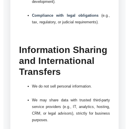
development).
Compliance with legal obligations
(e.g.,
tax, regulatory, or judicial requirements).
Information Sharing
and International
Transfers
We do not sell personal information.
We may share data with trusted third-party
service providers (e.g., IT, analytics, hosting,
CRM, or legal advisors), strictly for business
purposes.