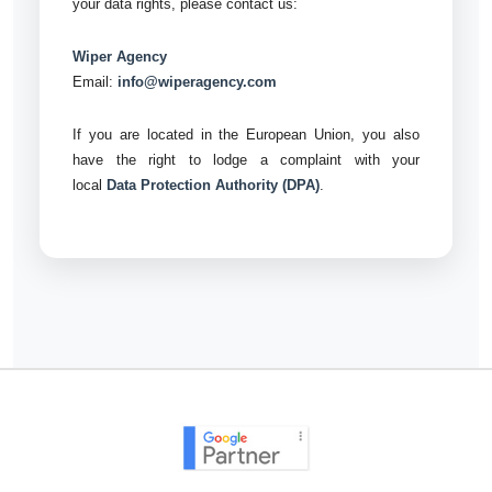
your data rights, please contact us:
Wiper Agency
Email:
info@wiperagency.com
If you are located in the European Union, you also
have the right to lodge a complaint with your
local
Data Protection Authority (DPA)
.