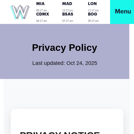
MIA
MAD
LON
06:17 am
12:17 pm
11:17 am
Menu
CDMX
BSAS
BOG
04:17 am
07:17 am
05:17 am
Privacy Policy
Last updated: Oct 24, 2025