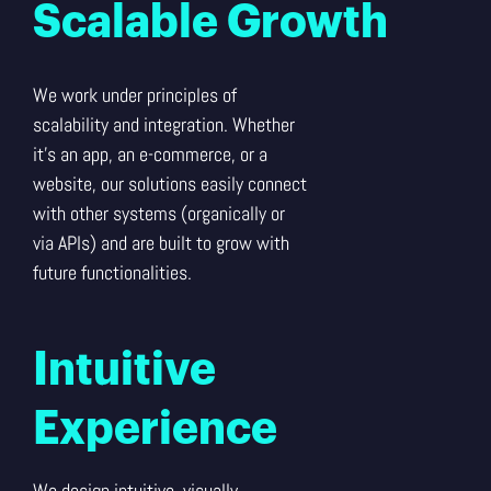
Scalable Growth
We work under principles of
scalability and integration. Whether
it’s an app, an e-commerce, or a
website, our solutions easily connect
with other systems (organically or
via APIs) and are built to grow with
future functionalities.
Intuitive
Experience
We design intuitive, visually