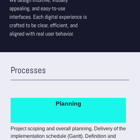
appealing, and easy-to-use
interfaces. Each digital experience is
crafted to be clear, efficient, and
aligned with real user behavior.
Processes
Planning
Project scoping and overall planning. Delivery of the
implementation schedule (Gantt). Definition and