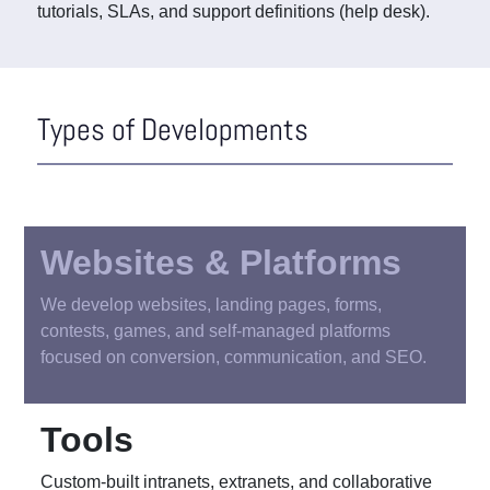
tutorials, SLAs, and support definitions (help desk).
Types of Developments
Websites & Platforms
We develop websites, landing pages, forms,
contests, games, and self-managed platforms
focused on conversion, communication, and SEO.
Tools
Custom-built intranets, extranets, and collaborative