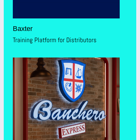
Baxter
Training Platform for Distributors