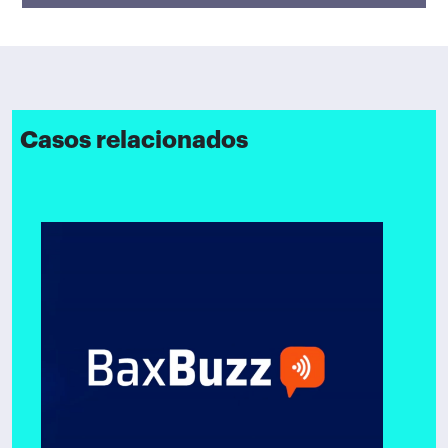
Casos relacionados