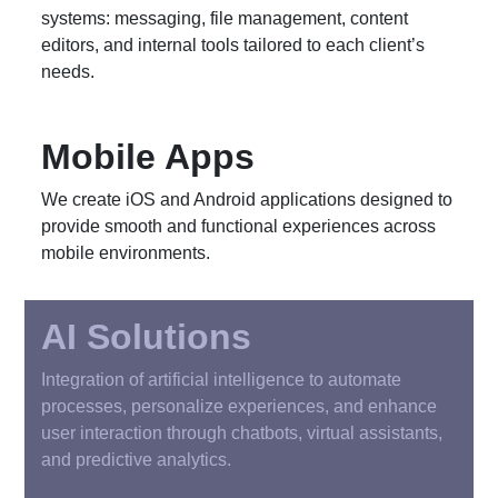
systems: messaging, file management, content
editors, and internal tools tailored to each client’s
needs.
Mobile Apps
We create iOS and Android applications designed to
provide smooth and functional experiences across
mobile environments.
AI Solutions
Integration of artificial intelligence to automate
processes, personalize experiences, and enhance
user interaction through chatbots, virtual assistants,
and predictive analytics.