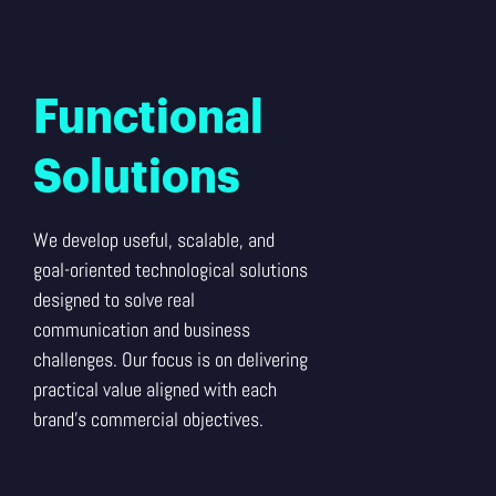
Functional
Solutions
We develop useful, scalable, and
goal-oriented technological solutions
designed to solve real
communication and business
challenges. Our focus is on delivering
practical value aligned with each
brand’s commercial objectives.