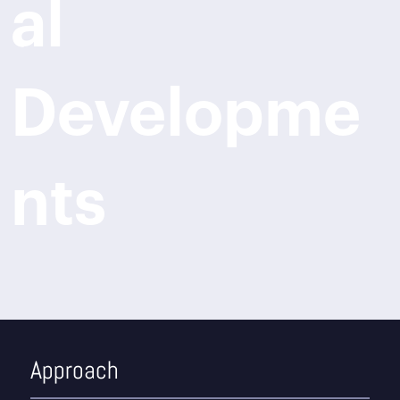
al
Developme
nts
Approach