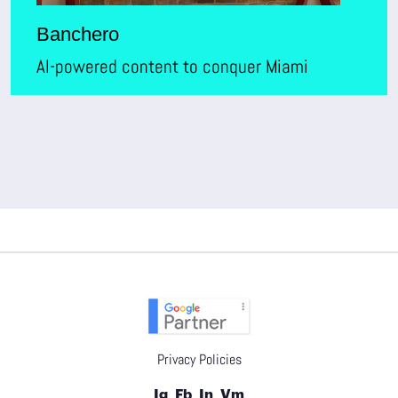
Banchero
AI-powered content to conquer Miami
Privacy Policies
Ig
Fb
In
Vm