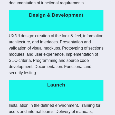
documentation of functional requirements.
Design & Development
UX/UI design: creation of the look & feel, information
architecture, and interfaces. Presentation and
validation of visual mockups. Prototyping of sections,
modules, and user experience. Implementation of
SEO criteria. Programming and source code
development. Documentation. Functional and
security testing.
Launch
Installation in the defined environment. Training for
users and internal teams. Delivery of manuals,