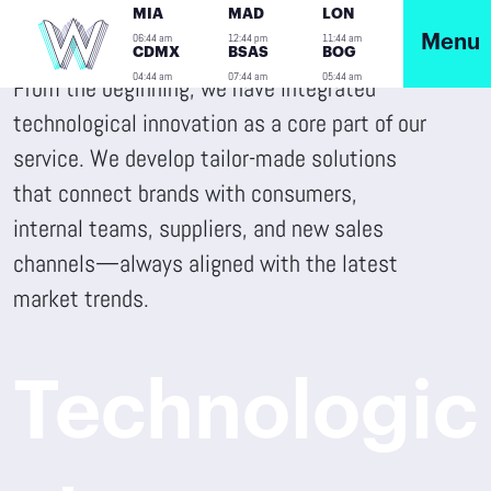
MIA
MAD
LON
06:44 am
12:44 pm
11:44 am
Menu
CDMX
BSAS
BOG
04:44 am
07:44 am
05:44 am
From the beginning, we have integrated
technological innovation as a core part of our
service. We develop tailor-made solutions
that connect brands with consumers,
internal teams, suppliers, and new sales
channels—always aligned with the latest
market trends.
Technologic