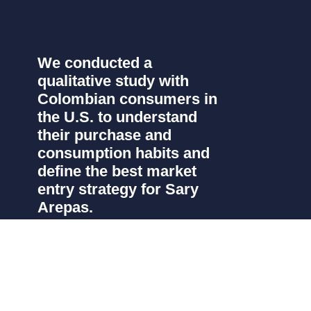
We conducted a
qualitative study with
Colombian consumers in
the U.S. to understand
their purchase and
consumption habits and
define the best market
entry strategy for Sary
Arepas.
Sary Arepas, a leading Colombian brand of
frozen pre-cooked arepas, sought to