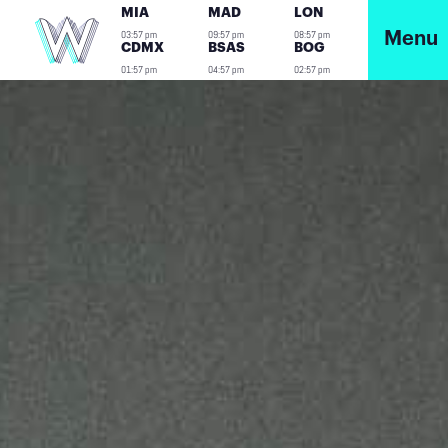
MIA
MAD
LON
03:57 pm
09:57 pm
08:57 pm
Menu
CDMX
BSAS
BOG
01:57 pm
04:57 pm
02:57 pm