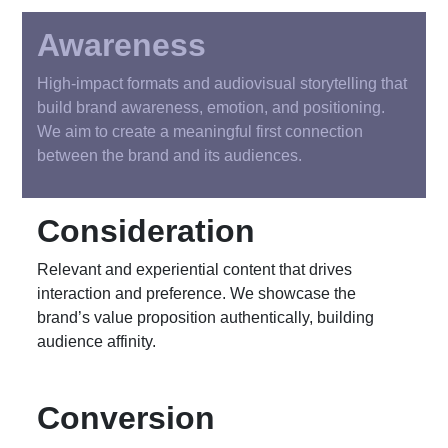
Awareness
High-impact formats and audiovisual storytelling that
build brand awareness, emotion, and positioning.
We aim to create a meaningful first connection
between the brand and its audiences.
Consideration
Relevant and experiential content that drives
interaction and preference. We showcase the
brand’s value proposition authentically, building
audience affinity.
Conversion