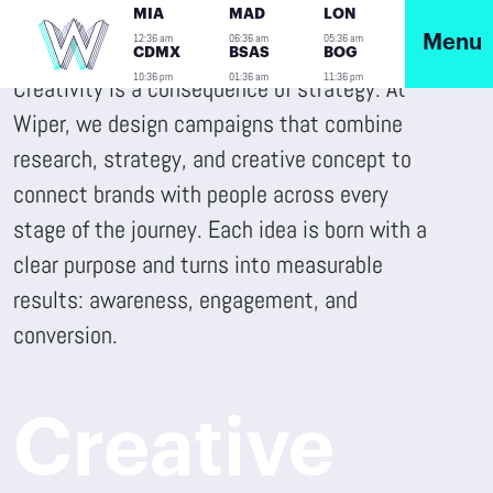
MIA
MAD
LON
12:36 am
06:36 am
05:36 am
Menu
CDMX
BSAS
BOG
10:36 pm
01:36 am
11:36 pm
Creativity is a consequence of strategy. At
Wiper, we design campaigns that combine
research, strategy, and creative concept to
connect brands with people across every
stage of the journey. Each idea is born with a
clear purpose and turns into measurable
results: awareness, engagement, and
conversion.
Creative