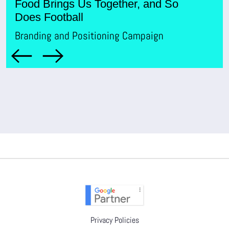
Food Brings Us Together, and So
Br
Does Football
Branding and Positioning Campaign
Privacy Policies