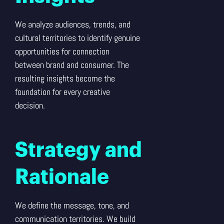
We analyze audiences, trends, and
cultural territories to identify genuine
opportunities for connection
between brand and consumer. The
resulting insights become the
foundation for every creative
decision.
Strategy and
Rationale
We define the message, tone, and
communication territories. We build