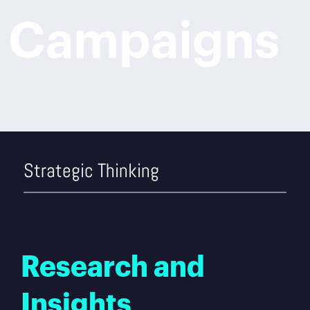
Campaigns
Strategic Thinking
Research and
Insights