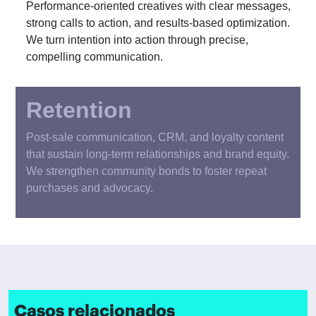
Performance-oriented creatives with clear messages,
strong calls to action, and results-based optimization.
We turn intention into action through precise,
compelling communication.
Retention
Post-sale communication, CRM, and loyalty content
that sustain long-term relationships and brand equity.
We strengthen community bonds to foster repeat
purchases and advocacy.
Casos relacionados