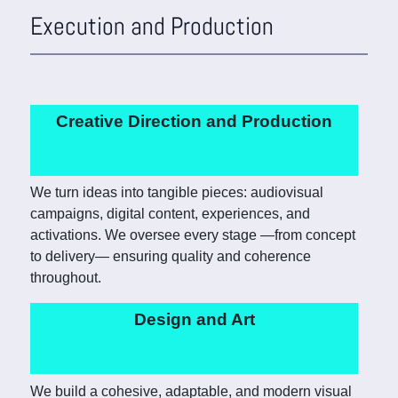
Execution and Production
Creative Direction and Production
We turn ideas into tangible pieces: audiovisual
campaigns, digital content, experiences, and
activations. We oversee every stage —from concept
to delivery— ensuring quality and coherence
throughout.
Design and Art
We build a cohesive, adaptable, and modern visual