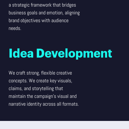
a strategic framework that bridges
business goals and emotion, aligning
brand objectives with audience
needs.
Idea Development
We craft strong, flexible creative
concepts. We create key visuals,
claims, and storytelling that
maintain the campaign’s visual and
narrative identity across all formats.