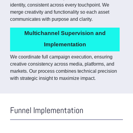
identity, consistent across every touchpoint. We
merge creativity and functionality so each asset
communicates with purpose and clarity.
Multichannel Supervision and
Implementation
We coordinate full campaign execution, ensuring
creative consistency across media, platforms, and
markets. Our process combines technical precision
with strategic insight to maximize impact.
Funnel Implementation